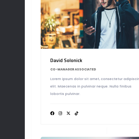
TEA
David Solonick
CO-MANAGER ASSOCIATED
Lorem ipsum dolor sit amet, consectetur adipisci
elit. Maecenas in pulvinar neque. Nulla finibus
lobortis pulvinar.