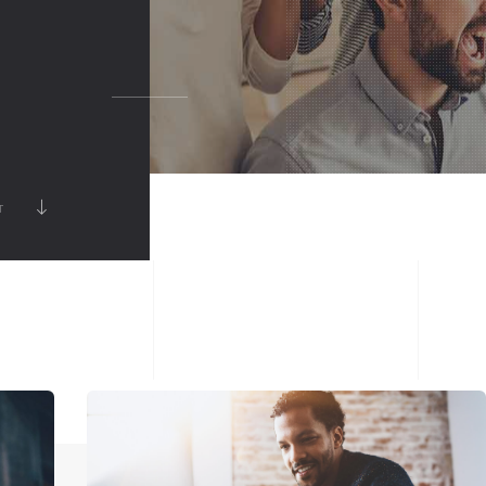
FULLSCREEN SLIDER
SHOWCASE
VIDEO
MUSIC ALBUM
RT