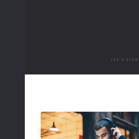
PARALLAX DARK
MUSIC
LIST
SINGLE
LET'S STA