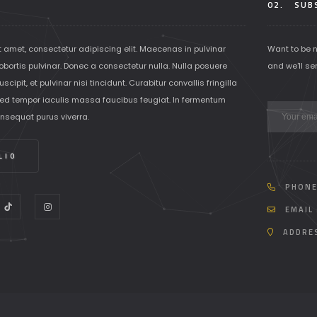
02.
SUBS
t amet, consectetur adipiscing elit. Maecenas in pulvinar
Want to be 
lobortis pulvinar. Donec a consectetur nulla. Nulla posuere
and we'll se
scipit, et pulvinar nisi tincidunt. Curabitur convallis fringilla
ed tempor iaculis massa faucibus feugiat. In fermentum
onsequat purus viverra.
LIO
PHONE
EMAIL 
ADDRES