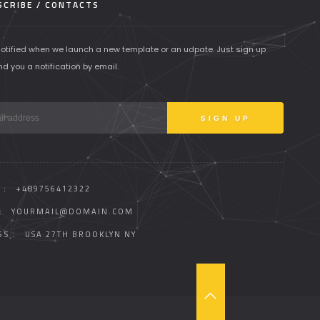
CRIBE / CONTACTS
notified when we launch a new template or an udpate. Just sign up
nd you a notification by email.
 :
+489756412322
:
YOURMAIL@DOMAIN.COM
S :
USA 27TH BROOKLYN NY
T
O
P