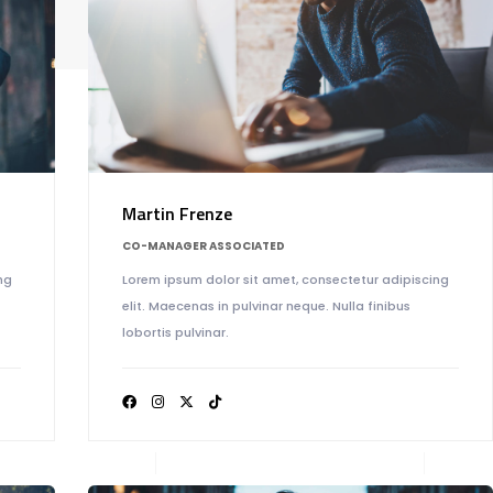
M
Martin Frenze
CO-MANAGER ASSOCIATED
ng
Lorem ipsum dolor sit amet, consectetur adipiscing
elit. Maecenas in pulvinar neque. Nulla finibus
lobortis pulvinar.