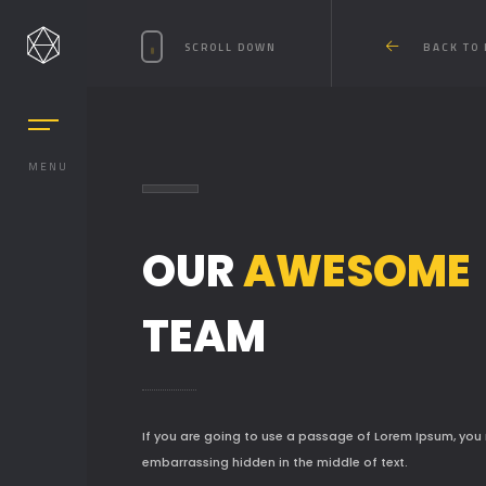
SCROLL DOWN
BACK TO
MENU
OUR
AWESOME
MASONRY
TEAM
MASONRY 2
BOXED
BOXED 2
If you are going to use a passage of Lorem Ipsum, you 
embarrassing hidden in the middle of text.
PARALLAX