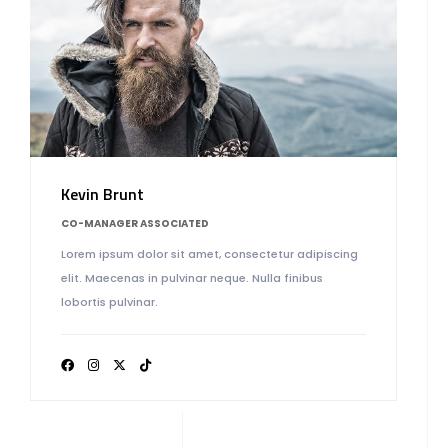
Kevin Brunt
CO-MANAGER ASSOCIATED
Lorem ipsum dolor sit amet, consectetur adipiscing
elit. Maecenas in pulvinar neque. Nulla finibus
lobortis pulvinar.