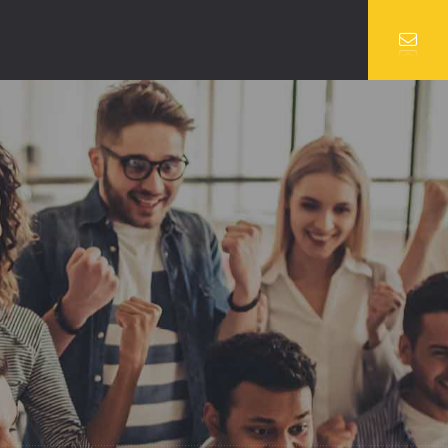
VIDEO
SERVICES 2
UBE VIDEO
TEAM
O VIDEO
TEAM DETAILS
BLOG SINGLE
COMING SOON