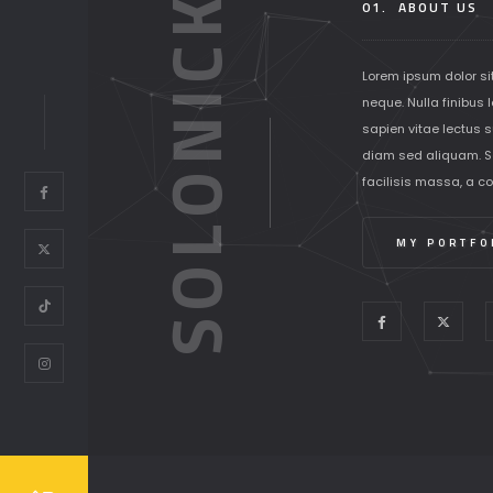
SOLONICK
01.
ABOUT US
Lorem ipsum dolor si
neque. Nulla finibus 
sapien vitae lectus su
diam sed aliquam. S
facilisis massa, a c
MY PORTFO