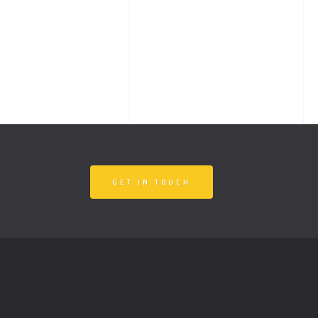
GET IN TOUCH