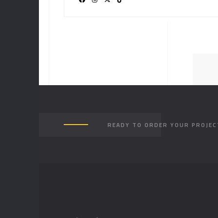
READY TO ORDER YOUR PROJEC