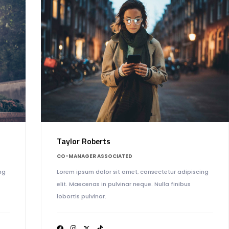
Taylor Roberts
CO-MANAGER ASSOCIATED
Lorem ipsum dolor sit amet, consectetur adipiscing
ng
elit. Maecenas in pulvinar neque. Nulla finibus
lobortis pulvinar.