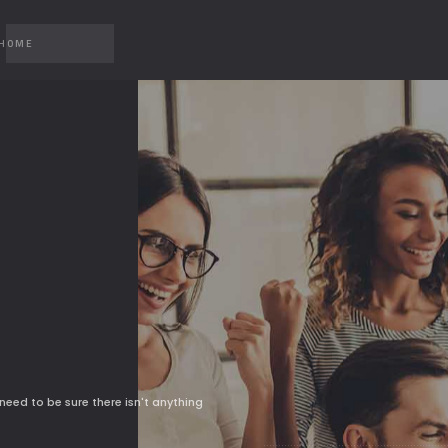
 HOME
CAROUSEL
MP4 
CAROUSEL 2
YOUT
GALLERY
VIME
GALLERY 2
need to be sure there isn't anything
SLIDER