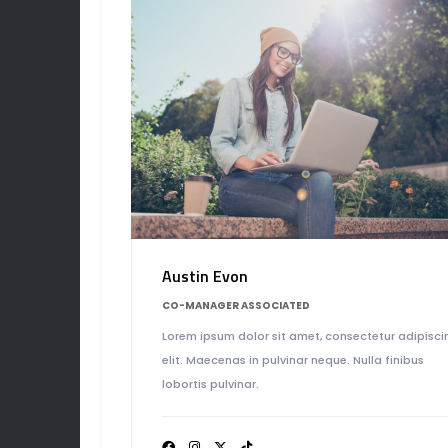
Austin Evon
CO-MANAGER ASSOCIATED
Lorem ipsum dolor sit amet, consectetur adipisci
elit. Maecenas in pulvinar neque. Nulla finibus
lobortis pulvinar.