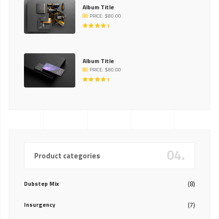
Album Title
PRICE:
$
80.00
RATED
5.00
OUT
OF 5
Album Title
PRICE:
$
80.00
RATED
5.00
OUT
OF 5
04.
Product categories
Dubstep Mix
(8)
Insurgency
(7)