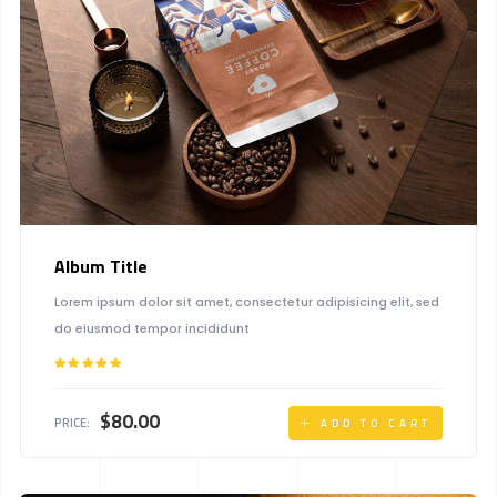
Album Title
Lorem ipsum dolor sit amet, consectetur adipisicing elit, sed
do eiusmod tempor incididunt
Rated
5.00
out of 5
$
80.00
PRICE:
ADD TO CART