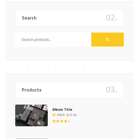
02.
Search
03.
Products
Album Title
PRICE:
$
10.00
RATED
5.00
OUT
OF 5