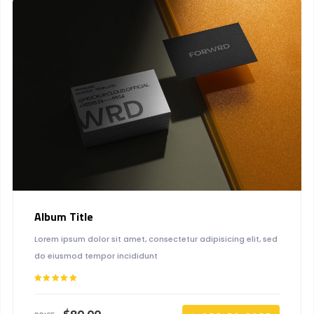
Album Title
Lorem ipsum dolor sit amet, consectetur adipisicing elit, sed
do eiusmod tempor incididunt
Rated
5.00
out of 5