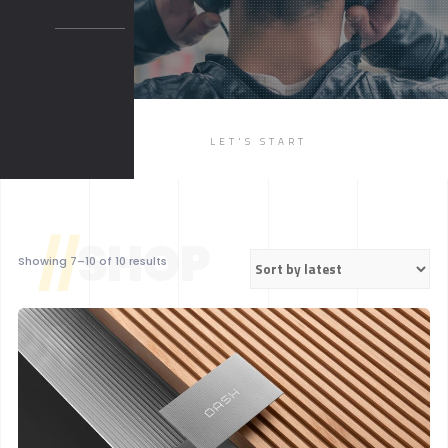
BOXED 2
PARALLAX
PARALLAX DARK
MUSIC
LET'S START
LIST
SINGLE
//
SHOP
Sorted
Showing 7–10 of 10 results
by
latest