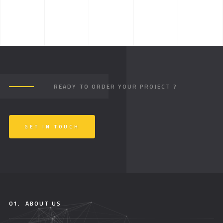
READY TO ORDER YOUR PROJECT ?
GET IN TOUCH
01.
ABOUT US