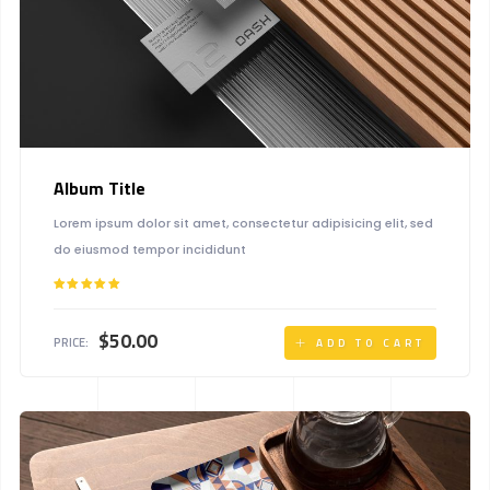
Album Title
Lorem ipsum dolor sit amet, consectetur adipisicing elit, sed
do eiusmod tempor incididunt
Rated
5.00
out of 5
$
50.00
PRICE:
ADD TO CART