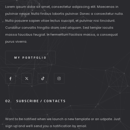
Lorem ipsum dolor sit amet, consectetur adipiscing elit. Maecenas in
pulvinar neque. Nulla finibus lobortis pulvinar. Donec a consectetur nulla.
Nulla posuere sapien vitae lectus suscipit, et pulvinar nisi tincidunt.
Curabitur convallis fringilla diam sed aliquam. Sed tempor iaculis
massa faucibus feugiat. In fermentum facilisis massa, a consequat
purus viverra.
MY PORTFOLIO
02.
SUBSCRIBE / CONTACTS
Want to be notified when we launch a new template or an udpate. Just
sign up and we'll send you a notification by email.