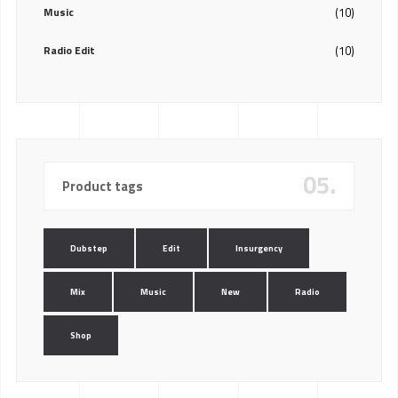
Music
(10)
Radio Edit
(10)
05.
Product tags
Dubstep
Edit
Insurgency
Mix
Music
New
Radio
Shop