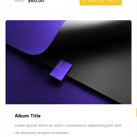
$
80.00
PRICE:
ADD TO CART
Album Title
Lorem ipsum dolor sit amet, consectetur adipisicing elit, sed
do eiusmod tempor incididunt