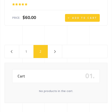
Rated
5.00
out of 5
$
60.00
PRICE:
ADD TO CART
1
2
01.
Cart
No products in the cart.