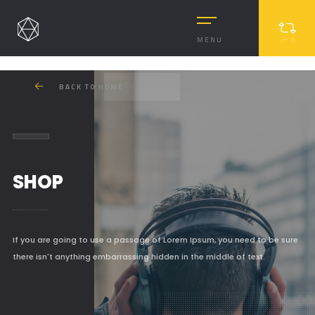
MENU
BACK TO HOME
SHOP
MASONRY
If you are going to use a passage of Lorem Ipsum, you need to be sure
there isn't anything embarrassing hidden in the middle of text.
MASONRY 2
BOXED