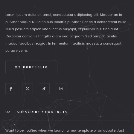
Lorem ipsum dolor sit amet, consectetur adipiscing elit. Maecenas in
pulvinar neque. Nulla finibus lobortis pulvinar. Donec a consectetur nulla.
Nulla posuere sapien vitae lectus suscipit, et pulvinar nisi tincidunt.
Curabitur convallis fringilla diam sed aliquam. Sed tempor iaculis
massa faucibus feugiat. In fermentum facilisis massa, a consequat
purus viverra.
MY PORTFOLIO
02.
SUBSCRIBE / CONTACTS
Want to be notified when we launch a new template or an udpate. Just