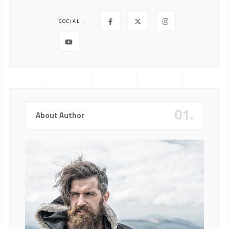
SOCIAL :
01.
About Author