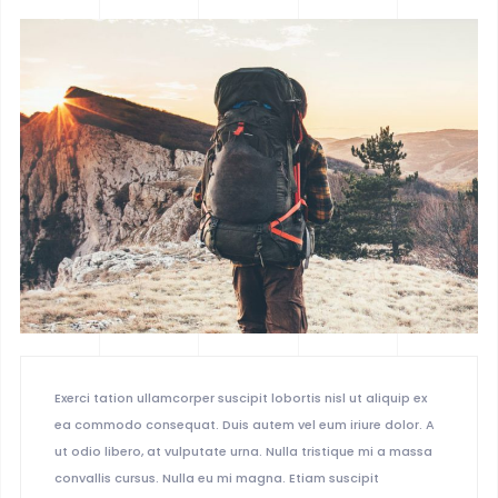
BOXED 2
PARALLAX
PARALLAX DARK
MUSIC
LIST
SINGLE
Exerci tation ullamcorper suscipit lobortis nisl ut aliquip ex
ea commodo consequat. Duis autem vel eum iriure dolor. A
ut odio libero, at vulputate urna. Nulla tristique mi a massa
convallis cursus. Nulla eu mi magna. Etiam suscipit