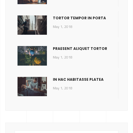
TORTOR TEMPOR IN PORTA
May 1, 2018
PRAESENT ALIQUET TORTOR
May 1, 2018
IN HAC HABITASSE PLATEA
May 1, 2018