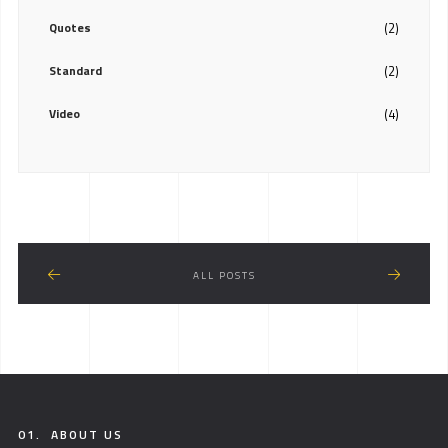
Quotes
(2)
Standard
(2)
Video
(4)
ALL POSTS
01.
ABOUT US