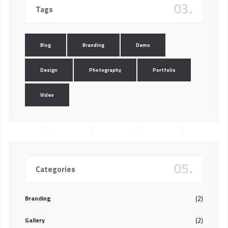
03.
Tags
Blog
Branding
Demo
Design
Photography
Portfolio
Video
05.
Categories
Branding
(2)
Gallery
(2)