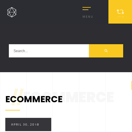
MENU
//
ECOMMERCE
ECOMMERCE
MASONRY
MASONRY 2
BOXED
APRIL 30, 2018