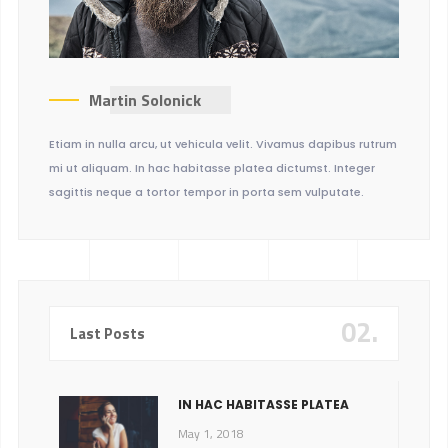
Martin Solonick
Etiam in nulla arcu, ut vehicula velit. Vivamus dapibus rutrum
mi ut aliquam. In hac habitasse platea dictumst. Integer
sagittis neque a tortor tempor in porta sem vulputate.
02.
Last Posts
IN HAC HABITASSE PLATEA
May 1, 2018