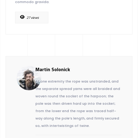
commodo gravida.
27 views
Martin Solonick
At one extremity the rope was unstranded, and
the separate spread yarns were all braided and
woven round the socket of the harpoon; the
pole was then driven hard up into the socket;
from the lower end the rope was traced half-
way along the pole’s length, and firmly secured
so, with intertwistings of twine.