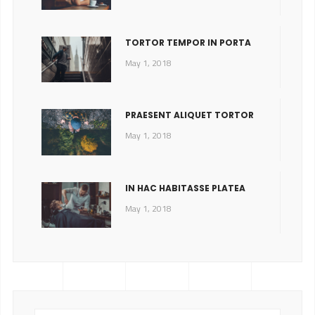
TORTOR TEMPOR IN PORTA
May 1, 2018
PRAESENT ALIQUET TORTOR
May 1, 2018
IN HAC HABITASSE PLATEA
May 1, 2018