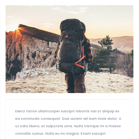
BOXED 2
PARALLAX
PARALLAX DARK
MUSIC
LIST
SINGLE
Exerci tation ullamcorper suscipit lobortis nisl ut aliquip ex
ea commodo consequat. Duis autem vel eum iriure dolor. A
ut odio libero, at vulputate urna. Nulla tristique mi a massa
convallis cursus. Nulla eu mi magna. Etiam suscipit