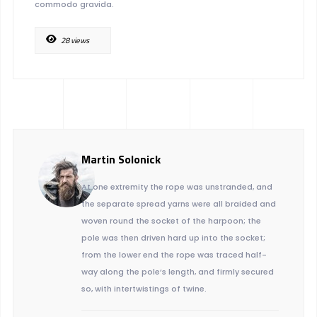
commodo gravida.
28 views
Martin Solonick
At one extremity the rope was unstranded, and
the separate spread yarns were all braided and
woven round the socket of the harpoon; the
pole was then driven hard up into the socket;
from the lower end the rope was traced half-
way along the pole’s length, and firmly secured
so, with intertwistings of twine.