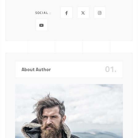
SOCIAL :
01.
About Author