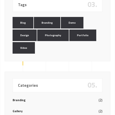
03.
Tags
Blog
Branding
Demo
Design
Photography
Portfolio
Video
05.
Categories
Branding
(2)
Gallery
(2)