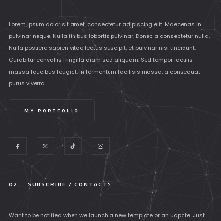
Lorem ipsum dolor sit amet, consectetur adipiscing elit. Maecenas in
pulvinar neque. Nulla finibus lobortis pulvinar. Donec a consectetur nulla.
Nulla posuere sapien vitae lectus suscipit, et pulvinar nisi tincidunt.
Curabitur convallis fringilla diam sed aliquam. Sed tempor iaculis
massa faucibus feugiat. In fermentum facilisis massa, a consequat
purus viverra.
MY PORTFOLIO
02.
SUBSCRIBE / CONTACTS
Want to be notified when we launch a new template or an udpate. Just