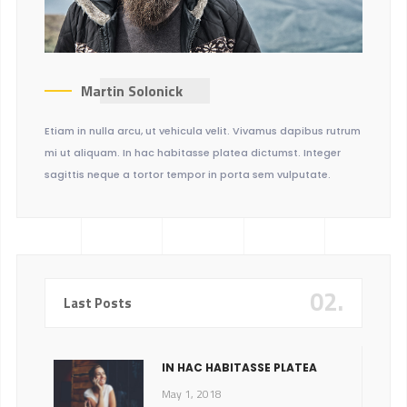
Martin Solonick
Etiam in nulla arcu, ut vehicula velit. Vivamus dapibus rutrum
mi ut aliquam. In hac habitasse platea dictumst. Integer
sagittis neque a tortor tempor in porta sem vulputate.
02.
Last Posts
IN HAC HABITASSE PLATEA
May 1, 2018