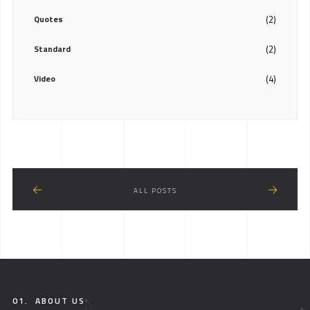
Quotes
(2)
Standard
(2)
Video
(4)
ALL POSTS
01.
ABOUT US