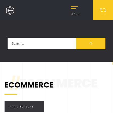
MENU
//
ECOMMERCE
ECOMMERCE
MASONRY
MASONRY 2
BOXED
APRIL 30, 2018