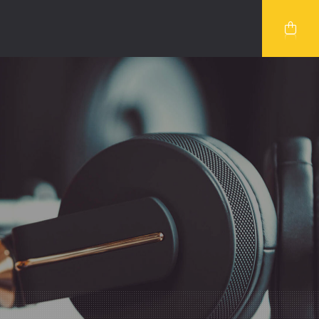
VIDEO
SERVICES 2
UBE VIDEO
TEAM
O VIDEO
TEAM DETAILS
BLOG SINGLE
COMING SOON