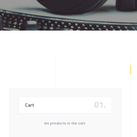
404
01.
Cart
No products in the cart.