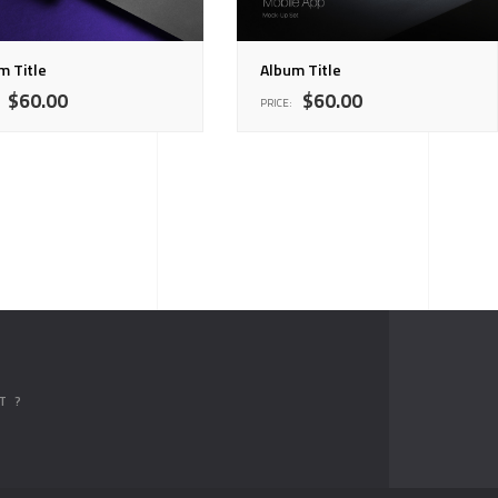
m Title
Album Title
$
60.00
$
60.00
PRICE:
T ?