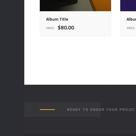
Album Title
Albu
$
80.00
PRICE:
PRICE:
READY TO ORDER YOUR PROJEC