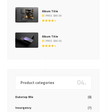
5.00
OUT
OF 5
Album Title
PRICE:
$
80.00
RATED
5.00
OUT
OF 5
Album Title
PRICE:
$
80.00
RATED
5.00
OUT
OF 5
04.
Product categories
Dubstep Mix
(8)
Insurgency
(7)