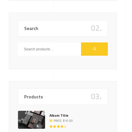
02.
Search
03.
Products
Album Title
PRICE:
$
10.00
RATED