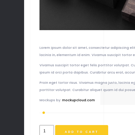
Lorem ipsum dolor sit amet, consectetur adipiscing elit.
lacinia in, elementum id enim. Vivamus suscipit tortor e
Vivamus suscipit tortor eget felis porttitor volutpat. C
ipsum id orci porta dapibus. Curabitur arcu erat, accu
Proin eget tortor risus. Vivamus magna justo, lacinia eg
porttitor volutpat. Curabitur aliquet quam id dui posuer
Mockups by:
mockupcloud.com
Album
ADD TO CART
Title