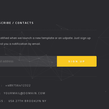
CRIBE / CONTACTS
notified when we launch a new template or an udpate. Just sign up
nd you a notification by email.
 :
+489756412322
:
YOURMAIL@DOMAIN.COM
S :
USA 27TH BROOKLYN NY