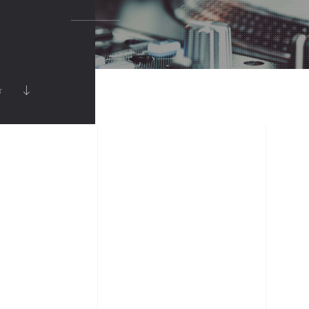
FULLSCREEN SLIDER
SHOWCASE
VIDEO
RT
MUSIC ALBUM