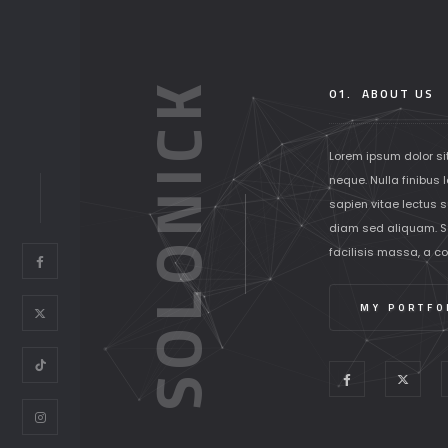
SOLONICK
01.
ABOUT US
Lorem ipsum dolor si
neque. Nulla finibus 
sapien vitae lectus su
diam sed aliquam. S
facilisis massa, a c
MY PORTFO