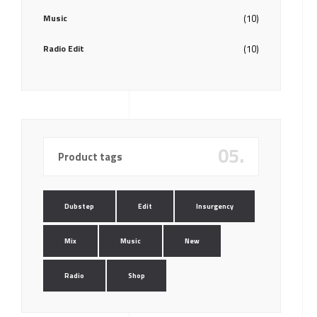
Music
(10)
Radio Edit
(10)
05.
Product tags
Dubstep
Edit
Insurgency
Mix
Music
New
Radio
Shop