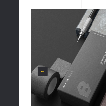
CUSTOMER
RATINGS