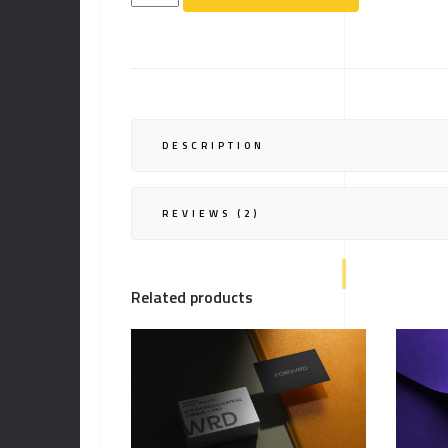
quantity
DESCRIPTION
REVIEWS (2)
Related products