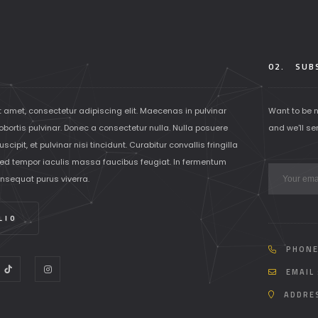
02.
SUBS
t amet, consectetur adipiscing elit. Maecenas in pulvinar
Want to be 
lobortis pulvinar. Donec a consectetur nulla. Nulla posuere
and we'll se
scipit, et pulvinar nisi tincidunt. Curabitur convallis fringilla
ed tempor iaculis massa faucibus feugiat. In fermentum
onsequat purus viverra.
LIO
PHONE
EMAIL 
ADDRES