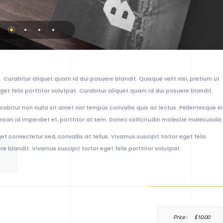
 Curabitur aliquet quam id dui posuere blandit. Quisque velit nisi, pretium ut
get felis porttitor volutpat. Curabitur aliquet quam id dui posuere blandit.
urabitur non nulla sit amet nisl tempus convallis quis ac lectus. Pellentesque in
msan id imperdiet et, porttitor at sem. Donec sollicitudin molestie malesuada.
et consectetur sed, convallis at tellus. Vivamus suscipit tortor eget felis
e blandit. Vivamus suscipit tortor eget felis porttitor volutpat.
Price :
$
10.00