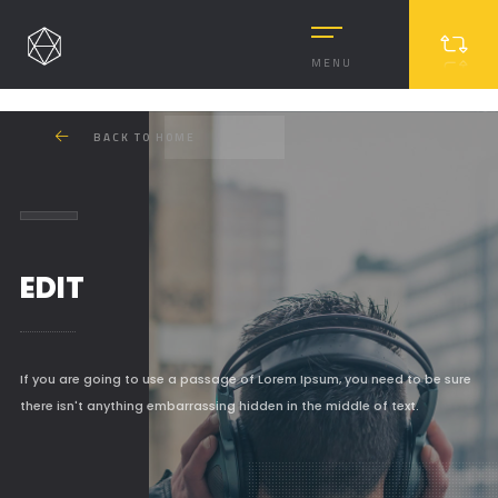
MENU
BACK TO HOME
EDIT
MASONRY
If you are going to use a passage of Lorem Ipsum, you need to be sure
there isn't anything embarrassing hidden in the middle of text.
MASONRY 2
BOXED