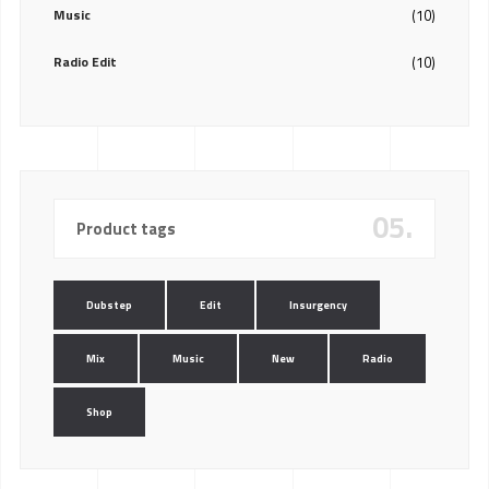
Music
(10)
Radio Edit
(10)
05.
Product tags
Dubstep
Edit
Insurgency
Mix
Music
New
Radio
Shop