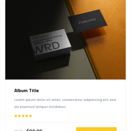
Album Title
Lorem ipsum dolor sit amet, consectetur adipisicing elit, sed
do eiusmod tempor incididunt
Rated
5.00
out of 5