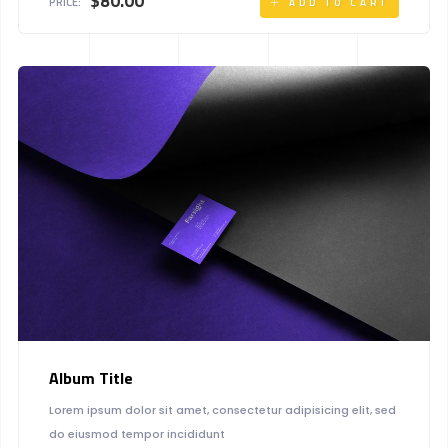
$
80.00
PRICE:
ADD TO CART
Album Title
Lorem ipsum dolor sit amet, consectetur adipisicing elit, sed
do eiusmod tempor incididunt