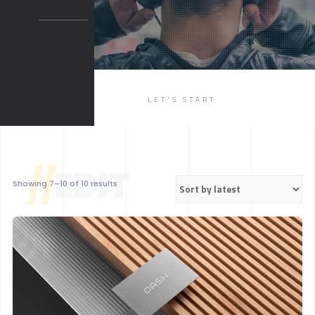
BOXED 2
PARALLAX
PARALLAX DARK
MUSIC
LET'S START
LIST
SINGLE
//
EDIT
Sorted
Showing 7–10 of 10 results
by
latest