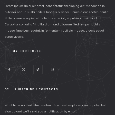
Lorem ipsum dolor sit amet, consectetur adipiscing elit. Maecenas in
pulvinar neque. Nulla finibus lobortis pulvinar. Donec a consectetur nulla.
Nulla posuere sapien vitae lectus suscipit, et pulvinar nisi tincidunt.
Curabitur convallis fringilla diam sed aliquam. Sed tempor iaculis
massa faucibus feugiat. In fermentum facilisis massa, a consequat
purus viverra.
MY PORTFOLIO
02.
SUBSCRIBE / CONTACTS
Want to be notified when we launch a new template or an udpate. Just
sign up and we'll send you a notification by email.