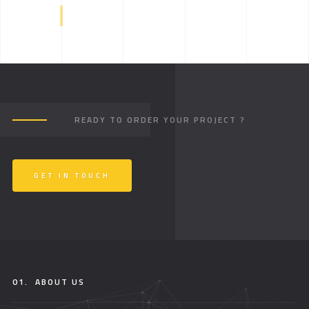
READY TO ORDER YOUR PROJECT ?
GET IN TOUCH
01.
ABOUT US