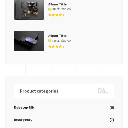
Album Title
PRICE:
$
80.00
RATED
5.00
OUT
OF 5
Album Title
PRICE:
$
80.00
RATED
5.00
OUT
OF 5
04.
Product categories
Dubstep Mix
(8)
Insurgency
(7)