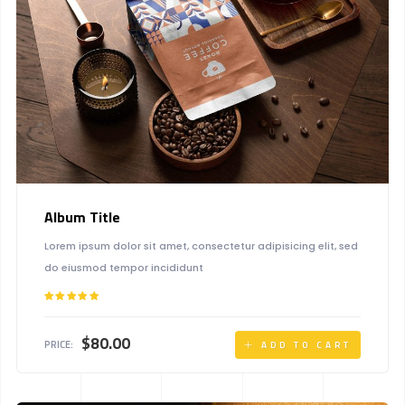
Album Title
Lorem ipsum dolor sit amet, consectetur adipisicing elit, sed
do eiusmod tempor incididunt
Rated
5.00
out of 5
$
80.00
PRICE:
ADD TO CART