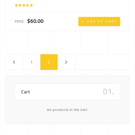
Rated
5.00
out of 5
$
60.00
PRICE:
ADD TO CART
1
2
01.
Cart
No products in the cart.