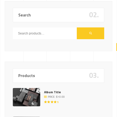
02.
Search
03.
Products
Album Title
PRICE:
$
10.00
RATED
5.00
OUT
OF 5