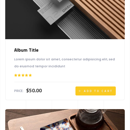
Album Title
Lorem ipsum dolor sit amet, consectetur adipisicing elit, sed
do eiusmod tempor incididunt
Rated
5.00
out of 5
$
50.00
PRICE:
ADD TO CART