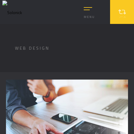
MENU
WEB DESIGN
MASONRY
MASONRY 2
BOXED