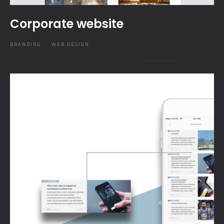
Corporate website
BRANDING
WEB DESIGN