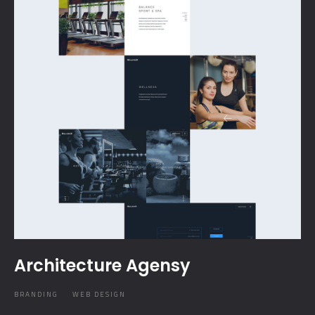
Architecture Agensy
BRANDING
WEB DESIGN