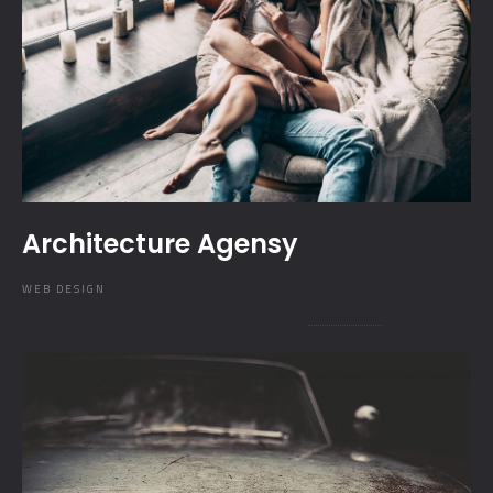
Architecture Agensy
WEB DESIGN