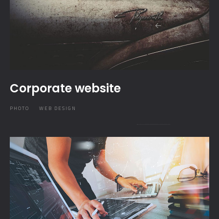
Corporate website
PHOTO
WEB DESIGN