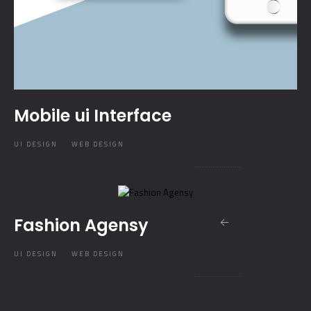
Mobile ui Interface
UI DESIGN
WEB DESIGN
Fashion Agensy
UI DESIGN
WEB DESIGN