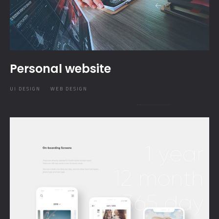
Personal website
UI DESIGN
WEB DESIGN