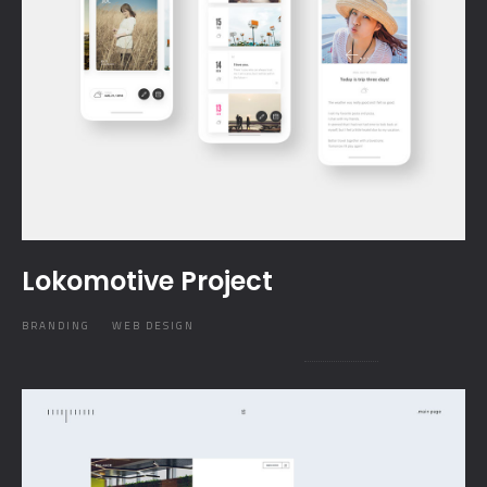
Lokomotive Project
BRANDING
WEB DESIGN