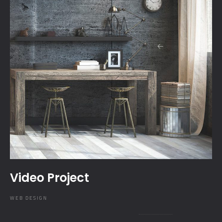
Video Project
WEB DESIGN