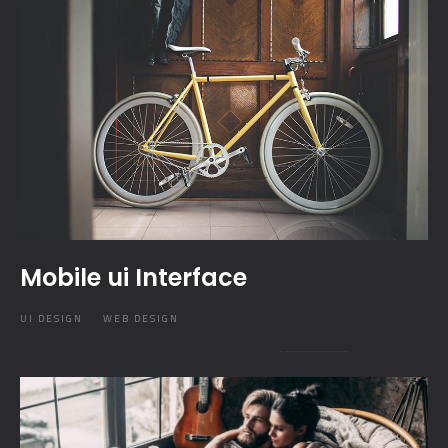
Mobile ui Interface
UI DESIGN
WEB DESIGN