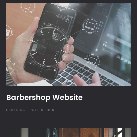
Barbershop Website
BRANDING
WEB DESIGN