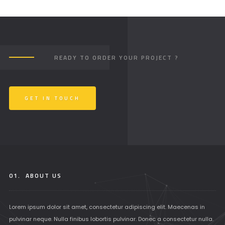
READY TO ORDER YOUR PROJECT ?
GET IN TOUCH
01.
ABOUT US
Lorem ipsum dolor sit amet, consectetur adipiscing elit. Maecenas in
pulvinar neque. Nulla finibus lobortis pulvinar. Donec a consectetur nulla.