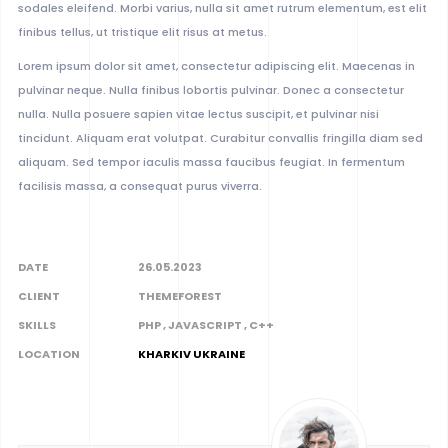
sodales eleifend. Morbi varius, nulla sit amet rutrum elementum, est elit
finibus tellus, ut tristique elit risus at metus.
Lorem ipsum dolor sit amet, consectetur adipiscing elit. Maecenas in
pulvinar neque. Nulla finibus lobortis pulvinar. Donec a consectetur
nulla. Nulla posuere sapien vitae lectus suscipit, et pulvinar nisi
tincidunt. Aliquam erat volutpat. Curabitur convallis fringilla diam sed
aliquam. Sed tempor iaculis massa faucibus feugiat. In fermentum
facilisis massa, a consequat purus viverra.
DATE
26.05.2023
CLIENT
THEMEFOREST
SKILLS
PHP , JAVASCRIPT , C++
LOCATION
KHARKIV UKRAINE