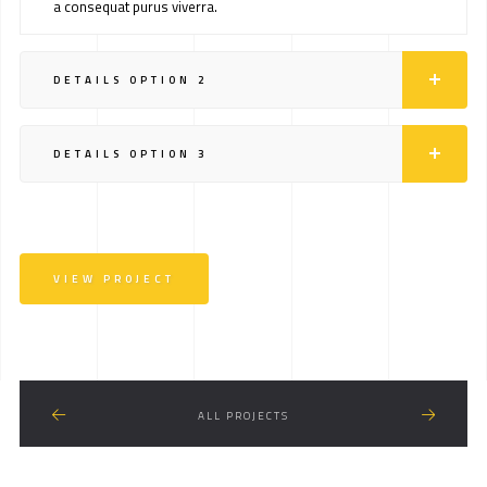
a consequat purus viverra.
DETAILS OPTION 2
DETAILS OPTION 3
VIEW PROJECT
ALL PROJECTS