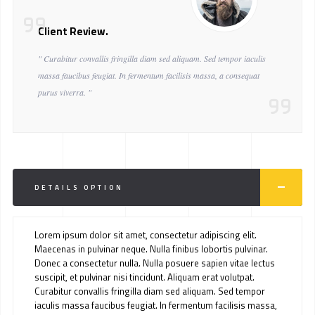
Client Review.
" Curabitur convallis fringilla diam sed aliquam. Sed tempor iaculis
massa faucibus feugiat. In fermentum facilisis massa, a consequat
purus viverra. "
DETAILS OPTION
Lorem ipsum dolor sit amet, consectetur adipiscing elit.
Maecenas in pulvinar neque. Nulla finibus lobortis pulvinar.
Donec a consectetur nulla. Nulla posuere sapien vitae lectus
suscipit, et pulvinar nisi tincidunt. Aliquam erat volutpat.
Curabitur convallis fringilla diam sed aliquam. Sed tempor
iaculis massa faucibus feugiat. In fermentum facilisis massa,