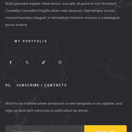
Nulla posuere sapien vitae lectus suscipit, et pulvinar nisi tincidunt.
Curabitur convallis fringilla diam sed aliquam. Sed tempor iaculis
massa faucibus feugiat. In fermentum facilisis massa, a consequat
purus viverra.
MY PORTFOLIO
02.
SUBSCRIBE / CONTACTS
Want to be notified when we launch a new template or an udpate. Just
sign up and we'll send you a notification by email.