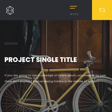
MENU
PROJECT SINGLE TITLE
If you are going to use a passage of Lorem Ipsum, you need to be sure
there isn't anything embarrassing hidden in the middle of text.
MASONRY
MASONRY 2
BOXED