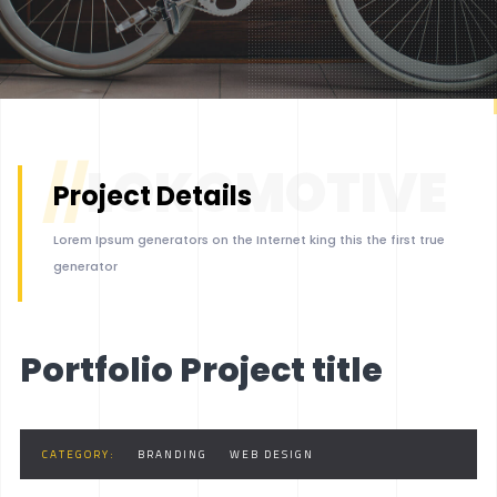
BOXED 2
PARALLAX
PARALLAX DARK
MUSIC
//
LOKOMOTIVE
LIST
Project Details
SINGLE
Lorem Ipsum generators on the Internet king this the first true
LET'S START
generator
Portfolio Project title
CATEGORY:
BRANDING
WEB DESIGN