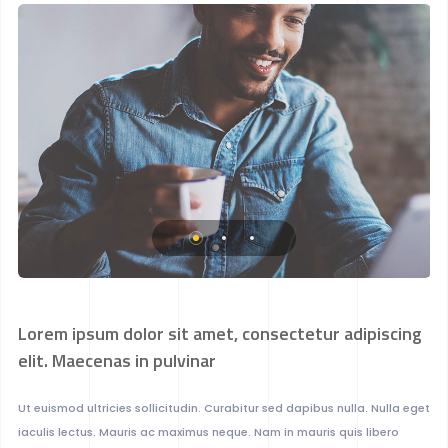
Lorem ipsum dolor sit amet, consectetur adipiscing
elit. Maecenas in pulvinar
Ut euismod ultricies sollicitudin. Curabitur sed dapibus nulla. Nulla eget
iaculis lectus. Mauris ac maximus neque. Nam in mauris quis libero