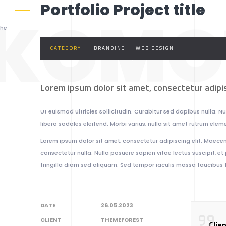
Portfolio Project title
KOMO
the
CATEGORY:
BRANDING
WEB DESIGN
Lorem ipsum dolor sit amet, consectetur adipis
Ut euismod ultricies sollicitudin. Curabitur sed dapibus nulla. 
libero sodales eleifend. Morbi varius, nulla sit amet rutrum element
Lorem ipsum dolor sit amet, consectetur adipiscing elit. Maecena
consectetur nulla. Nulla posuere sapien vitae lectus suscipit, et 
fringilla diam sed aliquam. Sed tempor iaculis massa faucibus f
DATE
26.05.2023
CLIENT
THEMEFOREST
Clie