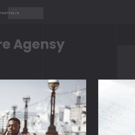
PORTFOLIO
re Agensy
CAROUSEL
MP4 
CAROUSEL 2
YOUT
GALLERY
VIME
GALLERY 2
SLIDER