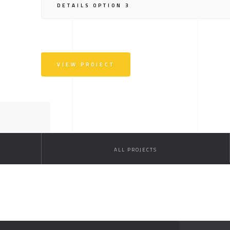
DETAILS OPTION 3
VIEW PROJECT
ALL PROJECTS