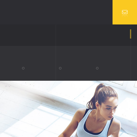
VIDEO
SERVICES 2
UBE VIDEO
TEAM
O VIDEO
TEAM DETAILS
BLOG SINGLE
COMING SOON