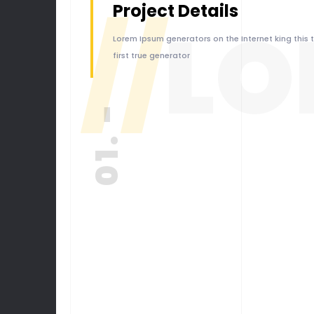
Project Details
//
LO
Lorem Ipsum generators on the Internet king this 
first true generator
01. -