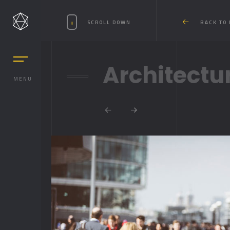
SCROLL DOWN
BACK TO 
Architectu
MENU
MASONRY
MASONRY 2
BOXED
BOXED 2
PARALLAX