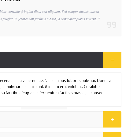
bitur convallis fringilla diam sed aliquam. Sed tempor iaculis massa
s feugiat. In fermentum facilisis massa, a consequat purus viverra. "
cenas in pulvinar neque. Nulla finibus lobortis pulvinar. Donec a
 et pulvinar nisi tincidunt. Aliquam erat volutpat. Curabitur
ssa faucibus feugiat. In fermentum facilisis massa, a consequat