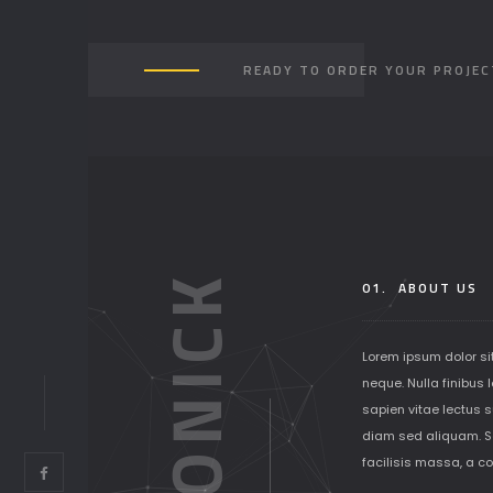
READY TO ORDER YOUR PROJEC
SOLONICK
01.
ABOUT US
Lorem ipsum dolor si
neque. Nulla finibus 
sapien vitae lectus su
diam sed aliquam. S
facilisis massa, a c