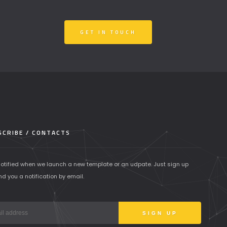
GET IN TOUCH
CRIBE / CONTACTS
notified when we launch a new template or an udpate. Just sign up
nd you a notification by email.