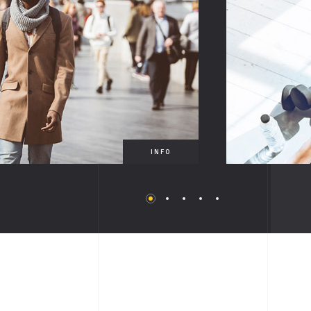
FULLSCREEN SLIDER
SHOWCASE
VIDEO
MUSIC ALBUM
INFO