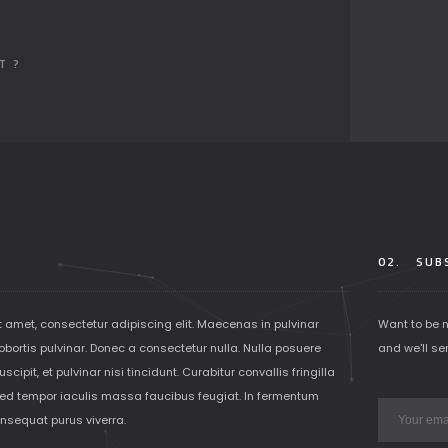
T ?
02.
SUBS
t amet, consectetur adipiscing elit. Maecenas in pulvinar
Want to be 
lobortis pulvinar. Donec a consectetur nulla. Nulla posuere
and we'll se
scipit, et pulvinar nisi tincidunt. Curabitur convallis fringilla
ed tempor iaculis massa faucibus feugiat. In fermentum
onsequat purus viverra.