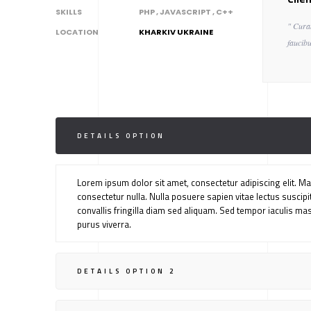
SKILLS
PHP , JAVASCRIPT , C++
" Cura
LOCATION
KHARKIV UKRAINE
faucibu
DETAILS OPTION
Lorem ipsum dolor sit amet, consectetur adipiscing elit. Mae
consectetur nulla. Nulla posuere sapien vitae lectus suscipit,
convallis fringilla diam sed aliquam. Sed tempor iaculis ma
purus viverra.
DETAILS OPTION 2