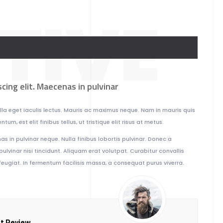
TIVE
cing elit. Maecenas in pulvinar
Nulla eget iaculis lectus. Mauris ac maximus neque. Nam in mauris quis
um, est elit finibus tellus, ut tristique elit risus at metus.
s in pulvinar neque. Nulla finibus lobortis pulvinar. Donec a
pulvinar nisi tincidunt. Aliquam erat volutpat. Curabitur convallis
eugiat. In fermentum facilisis massa, a consequat purus viverra.
nt Review.