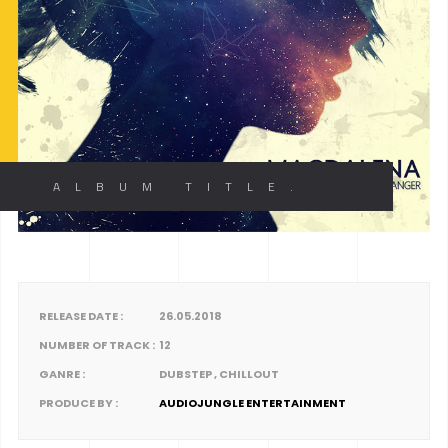
ALBUM TITLE.
RELEASE DATE :
26.05.2018
NUMBER OF TRACK :
12
GANRE :
DUBSTEP , CHILLOUT
PRODUCE BY :
AUDIOJUNGLE ENTERTAINMENT