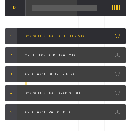
SOON WILL BE BACK (DUBSTEP MIX)
FOR THE LOVE (ORIGINAL MIX)
LAST CHANCE (DUBSTEP MIX)
SOON WILL BE BACK (RADIO EDIT)
LAST CHANCE (RADIO EDIT)