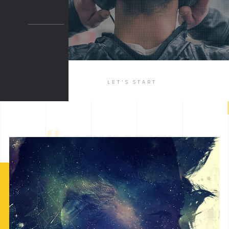
BOXED 2
PARALLAX
PARALLAX DARK
MUSIC
LET'S START
LIST
SINGLE
//
ALBUM TITLE