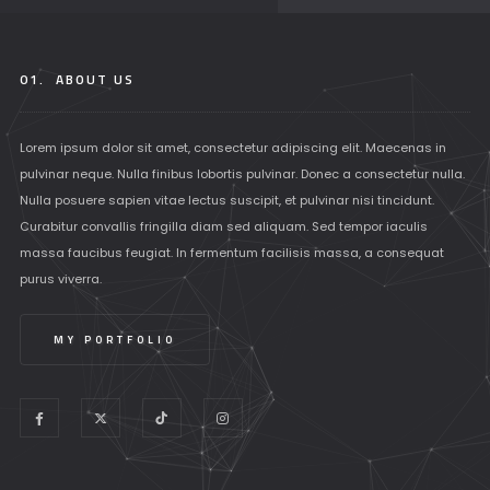
01.
ABOUT US
Lorem ipsum dolor sit amet, consectetur adipiscing elit. Maecenas in
pulvinar neque. Nulla finibus lobortis pulvinar. Donec a consectetur nulla.
Nulla posuere sapien vitae lectus suscipit, et pulvinar nisi tincidunt.
Curabitur convallis fringilla diam sed aliquam. Sed tempor iaculis
massa faucibus feugiat. In fermentum facilisis massa, a consequat
purus viverra.
MY PORTFOLIO