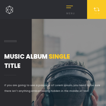
MENU
MUSIC ALBUM
SINGLE
TITLE
MASONRY
If you are going to use a passage of Lorem Ipsum, you need to be sure
MASONRY 2
there isn't anything embarrassing hidden in the middle of text.
BOXED