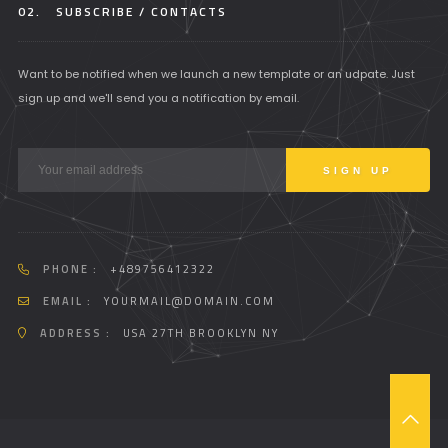
02.
SUBSCRIBE / CONTACTS
Want to be notified when we launch a new template or an udpate. Just
sign up and we'll send you a notification by email.
PHONE :
+489756412322
EMAIL :
YOURMAIL@DOMAIN.COM
ADDRESS :
USA 27TH BROOKLYN NY
T
O
P