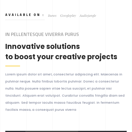
AVAILABLE ON :
Itunes
Googleplay
Audiojungle
IN PELLENTESQUE VIVERRA PURUS
Innovative solutions
to boost your creative projects
Lorem ipsum dolor sit amet, consectetur adipiscing elit. Maecenas in
pulvinar neque. Nulla finibus lobortis pulvinar. Donec a consectetur
nulla. Nulla posuere sapien vitae lectus suscipit, et pulvinar nisi
tincidunt. Aliquam erat volutpat. Curabitur convallis fringilla diam sed
aliquam. Sed tempor iaculis massa faucibus feugiat. In fermentum
facilisis massa, a consequat purus viverra