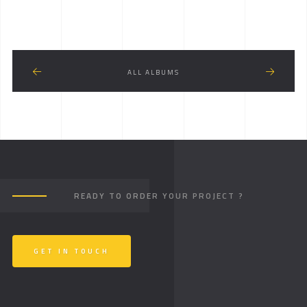
ALL ALBUMS
READY TO ORDER YOUR PROJECT ?
GET IN TOUCH