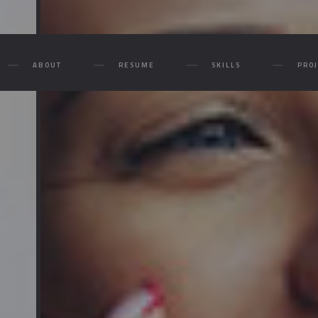
ABOUT
RESUME
SKILLS
PRO